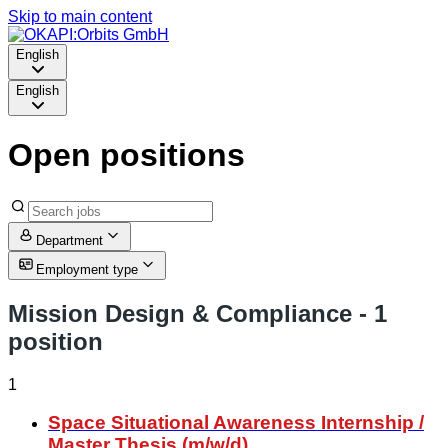
Skip to main content
English
English
Open positions
Department
Employment type
Mission Design & Compliance
- 1
position
1
Space Situational Awareness Internship /
Master Thesis (m/w/d)