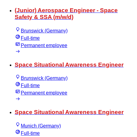
(Junior) Aerospace Engineer - Space
Safety & SSA (m/w/d)
Brunswick (Germany)
Full-time
Permanent employee
Space Situational Awareness Engineer
Brunswick (Germany)
Full-time
Permanent employee
Space Situational Awareness Engineer
Munich (Germany)
Full-time