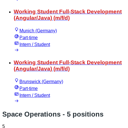
Working Student Full-Stack Development
(Angular/Java) (m/f/d)
Munich (Germany)
Part-time
Intern / Student
Working Student Full-Stack Development
(Angular/Java) (m/f/d)
Brunswick (Germany)
Part-time
Intern / Student
Space Operations
- 5 positions
5