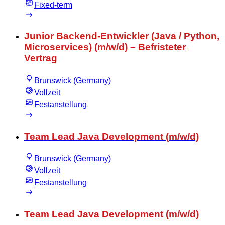
Fixed-term
Junior Backend-Entwickler (Java / Python,
Microservices) (m/w/d) – Befristeter
Vertrag
Brunswick (Germany)
Vollzeit
Festanstellung
Team Lead Java Development (m/w/d)
Brunswick (Germany)
Vollzeit
Festanstellung
Team Lead Java Development (m/w/d)