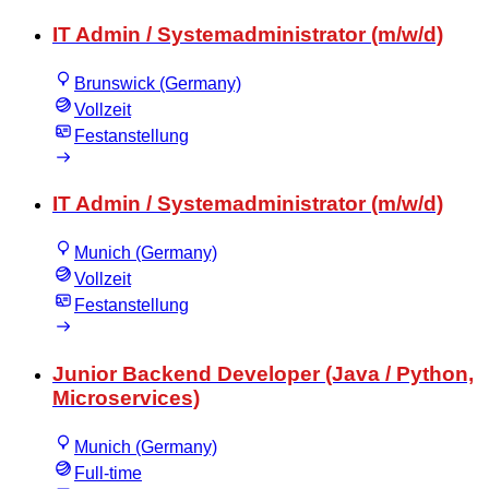
IT Admin / Systemadministrator (m/w/d)
Brunswick (Germany)
Vollzeit
Festanstellung
IT Admin / Systemadministrator (m/w/d)
Munich (Germany)
Vollzeit
Festanstellung
Junior Backend Developer (Java / Python,
Microservices)
Munich (Germany)
Full-time