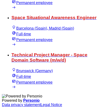
Permanent employee
Space Situational Awareness Engineer
Barcelona (Spain), Madrid (Spain)
Full-time
Permanent employee
Technical Project Manager - Space
Domain Software (m/w/d)
Brunswick (Germany)
Full-time
Permanent employee
Powered by
Personio
Data privacy statement
Legal Notice