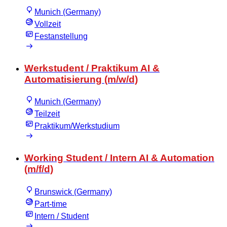
Munich (Germany)
Vollzeit
Festanstellung
Werkstudent / Praktikum AI &
Automatisierung (m/w/d)
Munich (Germany)
Teilzeit
Praktikum/Werkstudium
Working Student / Intern AI & Automation
(m/f/d)
Brunswick (Germany)
Part-time
Intern / Student