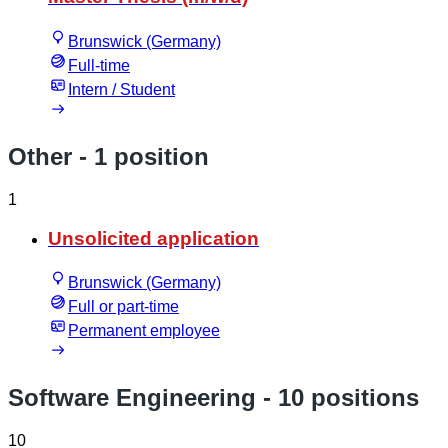
Brunswick (Germany)
Full-time
Intern / Student
Other
- 1 position
1
Unsolicited application
Brunswick (Germany)
Full or part-time
Permanent employee
Software Engineering
- 10 positions
10