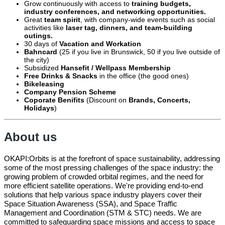
Grow continuously with access to
training budgets,
industry conferences, and networking opportunities.
Great
team spirit
, with company-wide events such as social
activities like
laser tag, dinners, and team-building
outings.
30 days of
Vacation and Workation
Bahncard
(25 if you live in Brunswick, 50 if you live outside of
the city)
Subsidized
Hansefit / Wellpass Membership
Free Drinks & Snacks
in the office (the good ones)
Bikeleasing
Company Pension Scheme
Coporate Benifits
(Discount on
Brands, Concerts,
Holidays
)
About us
OKAPI:Orbits is at the forefront of space sustainability, addressing
some of the most pressing challenges of the space industry: the
growing problem of crowded orbital regimes, and the need for
more efficient satellite operations. We're providing end-to-end
solutions that help various space industry players cover their
Space Situation Awareness (SSA), and Space Traffic
Management and Coordination (STM & STC) needs. We are
committed to safeguarding space missions and access to space