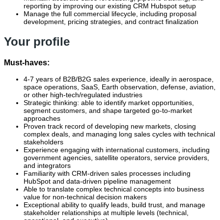
reporting by improving our existing CRM Hubspot setup
Manage the full commercial lifecycle, including proposal
development, pricing strategies, and contract finalization
Your profile
Must-haves:
4-7 years of B2B/B2G sales experience, ideally in aerospace,
space operations, SaaS, Earth observation, defense, aviation,
or other high‑tech/regulated industries
Strategic thinking: able to identify market opportunities,
segment customers, and shape targeted go‑to‑market
approaches
Proven track record of developing new markets, closing
complex deals, and managing long sales cycles with technical
stakeholders
Experience engaging with international customers, including
government agencies, satellite operators, service providers,
and integrators
Familiarity with CRM-driven sales processes including
HubSpot and data‑driven pipeline management
Able to translate complex technical concepts into business
value for non‑technical decision makers
Exceptional ability to qualify leads, build trust, and manage
stakeholder relationships at multiple levels (technical,