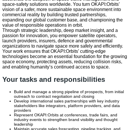
space‑safety solutions worldwide. You turn OKAPI:Orbits’
vision of a safer, more sustainable space environment into
commercial reality by building trusted partnerships,
expanding our global customer base, and championing the
value of responsible operations in orbit.
Through strategic leadership, deep market insight, and a
passion for innovation, you empower satellite operators,
launch providers, insurers, defence and governmental
organizations to navigate space more safely and efficiently.
Your work ensures that OKAPI:Orbits’ cutting‑edge
technologies become an essential foundation for the growing
space economy, protecting assets, reducing collision risks,
and enabling humanity’s continued access to space.
Your tasks and responsibilities
Build and manage a strong pipeline of prospects, from initial
outreach to contract negotiation and closing
Develop international sales partnerships with key industry
stakeholders like integrators, platform providers, and data
providers
Represent OKAPI:Orbits at conferences, trade fairs, and
industry events to strengthen brand visibility and thought
leadership
Maintain accurate sales forecasting, pipeline tracking, and