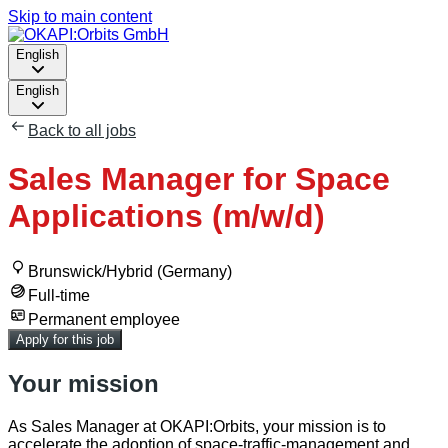
Skip to main content
English
English
Back to all jobs
Sales Manager for Space
Applications (m/w/d)
Brunswick/Hybrid (Germany)
Full-time
Permanent employee
Apply for this job
Your mission
As Sales Manager at OKAPI:Orbits, your mission is to
accelerate the adoption of space‑traffic‑management and