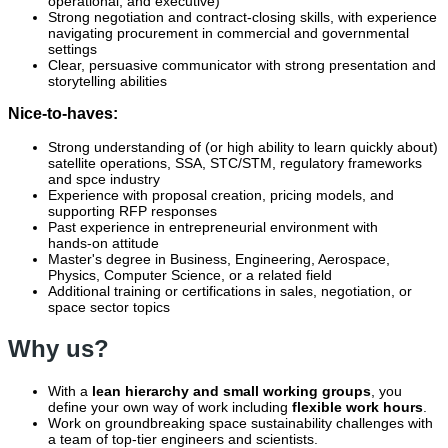
operational, and executive)
Strong negotiation and contract‑closing skills, with experience
navigating procurement in commercial and governmental
settings
Clear, persuasive communicator with strong presentation and
storytelling abilities
Nice-to-haves:
Strong understanding of (or high ability to learn quickly about)
satellite operations, SSA, STC/STM, regulatory frameworks
and spce industry
Experience with proposal creation, pricing models, and
supporting RFP responses
Past experience in entrepreneurial environment with
hands‑on attitude
Master's degree in Business, Engineering, Aerospace,
Physics, Computer Science, or a related field
Additional training or certifications in sales, negotiation, or
space sector topics
Why us?
With a
lean hierarchy and small working groups
, you
define your own way of work including
flexible work hours
.
Work on groundbreaking space sustainability challenges with
a team of top-tier engineers and scientists.