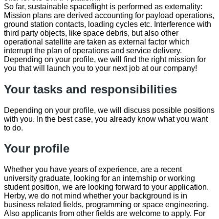
So far, sustainable spaceflight is performed as externality:
Mission plans are derived accounting for payload operations,
ground station contacts, loading cycles etc. Interference with
third party objects, like space debris, but also other
operational satellite are taken as external factor which
interrupt the plan of operations and service delivery.
Depending on your profile, we will find the right mission for
you that will launch you to your next job at our company!
Your tasks and responsibilities
Depending on your profile, we will discuss possible positions
with you. In the best case, you already know what you want
to do.
Your profile
Whether you have years of experience, are a recent
university graduate, looking for an internship or working
student position, we are looking forward to your application.
Herby, we do not mind whether your background is in
business related fields, programming or space engineering.
Also applicants from other fields are welcome to apply. For