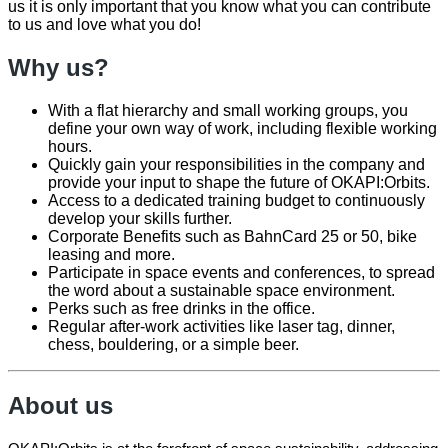
us it is only important that you know what you can contribute
to us and love what you do!
Why us?
With a flat hierarchy and small working groups, you
define your own way of work, including flexible working
hours.
Quickly gain your responsibilities in the company and
provide your input to shape the future of OKAPI:Orbits.
Access to a dedicated training budget to continuously
develop your skills further.
Corporate Benefits such as BahnCard 25 or 50, bike
leasing and more.
Participate in space events and conferences, to spread
the word about a sustainable space environment.
Perks such as free drinks in the office.
Regular after-work activities like laser tag, dinner,
chess, bouldering, or a simple beer.
About us