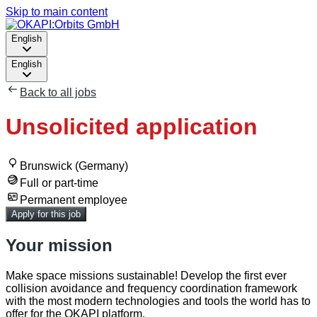
Skip to main content
English
English
Back to all jobs
Unsolicited application
Brunswick (Germany)
Full or part-time
Permanent employee
Apply for this job
Your mission
Make space missions sustainable! Develop the first ever
collision avoidance and frequency coordination framework
with the most modern technologies and tools the world has to
offer for the OKAPI platform.